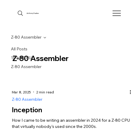
Anthony Faulise
Z-80 Assembler
All Posts
Z-80 Assembler
16-bit CPU
Z-80 Assembler
Mar 8, 2025
2 min read
Z-80 Assembler
Inception
How I came to be writing an assembler in 2024 for a Z-80 CPU
that virtually nobody's used since the 2000s.