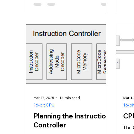
Mar 17, 2025
14 min read
Mar 14
16-bit CPU
16-bi
Planning the Instruction
CPU
Controller
The 