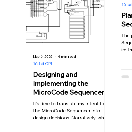
16-bi
Pla
Se
The 
Sequ
instr
them
May 6, 2025
4 min read
comp
16-bit CPU
Designing and
Implementing the
MicroCode Sequencer
It’s time to translate my intent for
the MicroCode Sequencer into
design decisions. Narratively, when
the CPU executes an instruction:...