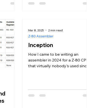
Mar 8, 2025
2 min read
Z-80 Assembler
Inception
How I came to be writing an
assembler in 2024 for a Z-80 CPU
that virtually nobody's used since
the 2000s.
and
es