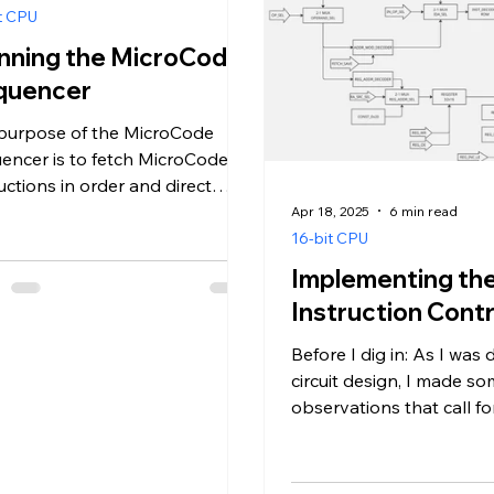
t CPU
nning the MicroCode
quencer
purpose of the MicroCode
encer is to fetch MicroCode
uctions in order and direct
 to the ALU and other CPU
Apr 18, 2025
6 min read
onents in...
16-bit CPU
Implementing th
Instruction Contr
Before I dig in: As I was
circuit design, I made s
observations that call f
revision of past decisions
that’s...