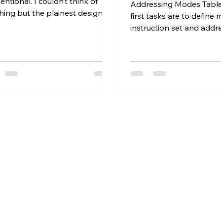
ntional. I couldn’t think of
Addressing Modes Table
hing but the plainest design
first tasks are to define 
. We need an ALU and
instruction set and addr
ers....
modes, i.e.; the "Instructio