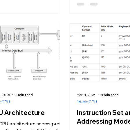
, 2025
2 min read
Mar 8, 2025
8 min read
t CPU
16-bit CPU
 Architecture
Instruction Set 
Addressing Mod
CPU architecture seems pretty