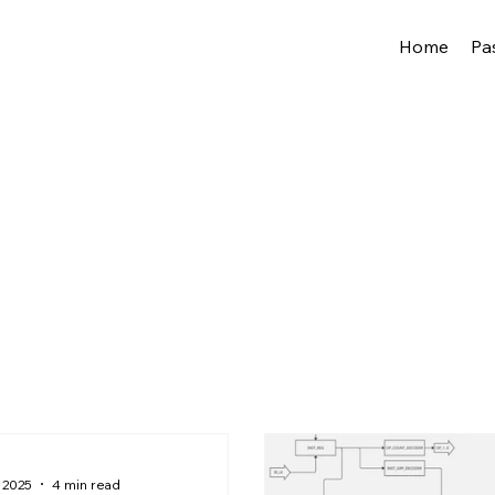
Home
Pa
 2025
4 min read