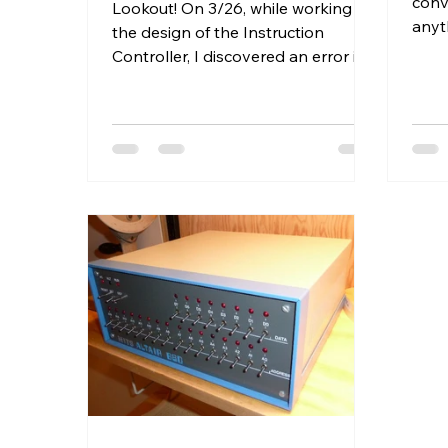
conve
Lookout! On 3/26, while working on
anyt
the design of the Instruction
here
Controller, I discovered an error in
regist
my logic in this post. I've pasted...