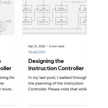
Mar 31, 2025
5 min read
16-bit CPU
e
Designing the
oller
Instruction Controller
 doing the
In my last post, I walked through
ome
the planning of the Instruction
or more
Controller. Please note that while
. Sorry,
re-reading that post to work on
this...