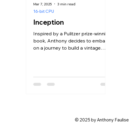
Mar 7, 2025
3 min read
16-bit CPU
Inception
Inspired by a Pulitzer prize-winning
book, Anthony decides to embark
on a journey to build a vintage
computer CPU.
© 2025 by Anthony Faulise