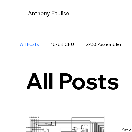
Anthony Faulise
All Posts
16-bit CPU
Z-80 Assembler
All Posts
May 5,