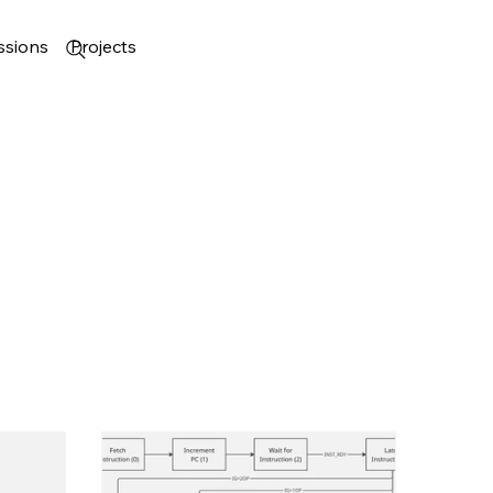
ssions
Projects