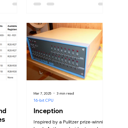
Mar 7, 2025
3 min read
16-bit CPU
and
Inception
es
Inspired by a Pulitzer prize-winning