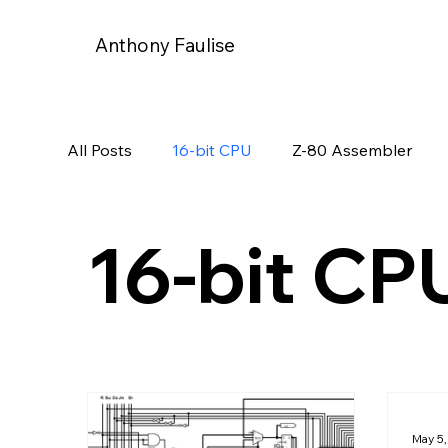
Anthony Faulise
All Posts
16-bit CPU
Z-80 Assembler
16-bit CP
May 5,